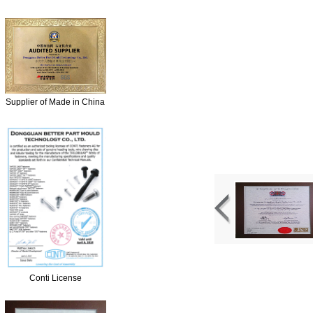
Supplier of Made in China
Conti License