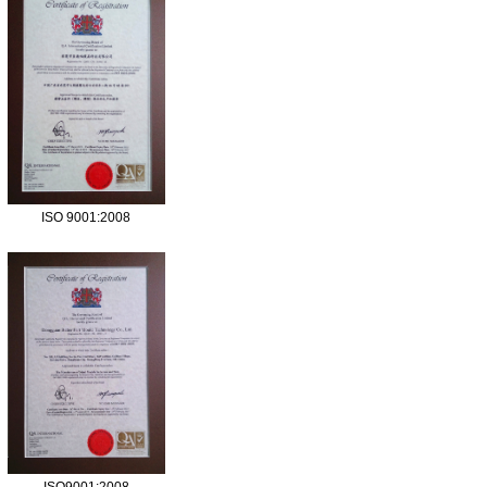
ISO 9001:2008
ISO9001:2008