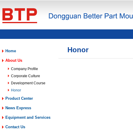
Honor
Home
About Us
Company Profile
Corporate Culture
Development Course
Honor
Product Center
News Express
Equipment and Services
Contact Us